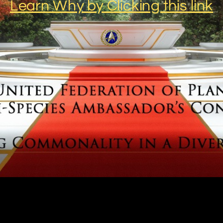
Learn Why by Clicking this link